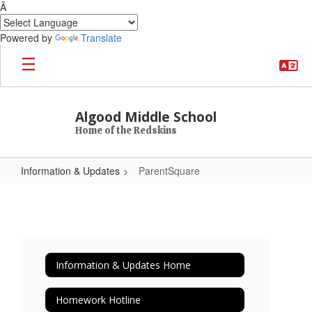
Â
Powered by
Translate
Skip to main content
Algood Middle School
Home of the Redskins
Information & Updates
ParentSquare
ParentSquare
Information & Updates Home
Homework Hotline