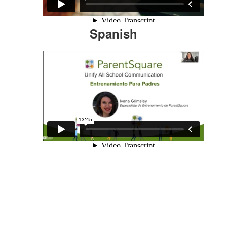
Spanish