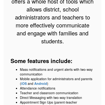
offers a whole host of tools which
allows district, school
administrators and teachers to
more effectively communicate
and engage with families and
students.
Some features include:
Mass notifications and urgent alerts with two-way
communication
Mobile application for administrators and parents
(
iOS
and
Android
)
Attendance notifications
Teacher and classroom communication
Direct Messaging with two-way translation
Appointment Sign Ups (parent-teacher