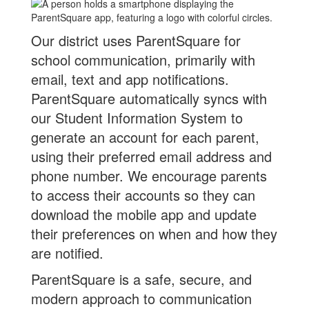
Our district uses ParentSquare for
school communication, primarily with
email, text and app notifications.
ParentSquare automatically syncs with
our Student Information System to
generate an account for each parent,
using their preferred email address and
phone number. We encourage parents
to access their accounts so they can
download the mobile app and update
their preferences on when and how they
are notified.
ParentSquare is a safe, secure, and
modern approach to communication