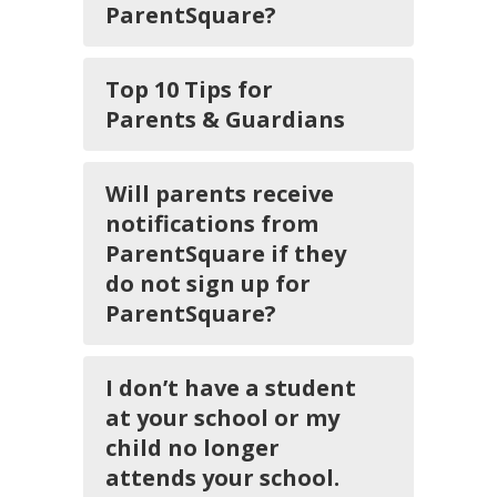
ParentSquare?
Top 10 Tips for
Parents & Guardians
Will parents receive
notifications from
ParentSquare if they
do not sign up for
ParentSquare?
I don’t have a student
at your school or my
child no longer
attends your school.