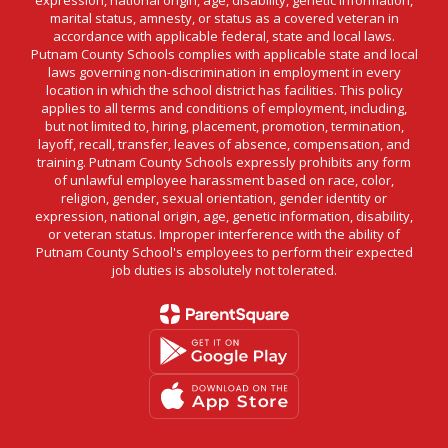
marital status, amnesty, or status as a covered veteran in
accordance with applicable federal, state and local laws.
Putnam County Schools complies with applicable state and local
laws governing non-discrimination in employment in every
location in which the school district has facilities. This policy
applies to all terms and conditions of employment, including,
but not limited to, hiring, placement, promotion, termination,
layoff, recall, transfer, leaves of absence, compensation, and
training. Putnam County Schools expressly prohibits any form
of unlawful employee harassment based on race, color,
religion, gender, sexual orientation, gender identity or
expression, national origin, age, genetic information, disability,
or veteran status. Improper interference with the ability of
Putnam County School's employees to perform their expected
job duties is absolutely not tolerated.