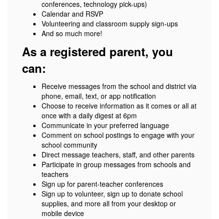
conferences, technology pick-ups)
Calendar and RSVP
Volunteering and classroom supply sign-ups
And so much more!
As a registered parent, you
can:
Receive messages from the school and district via
phone, email, text, or app notification
Choose to receive information as it comes or all at
once with a daily digest at 6pm
Communicate in your preferred language
Comment on school postings to engage with your
school community
Direct message teachers, staff, and other parents
Participate in group messages from schools and
teachers
Sign up for parent-teacher conferences
Sign up to volunteer, sign up to donate school
supplies, and more all from your desktop or
mobile device