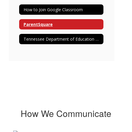
How to Join Google Classroom
ParentSquare
Tennessee Department of Education Report Card
How We Communicate