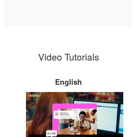
Video Tutorials
English