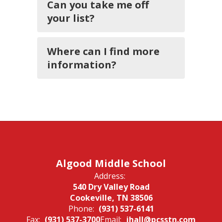
Can you take me off
your list?
Where can I find more
information?
Algood Middle School
Address:
540 Dry Valley Road
Cookeville, TN 38506
Phone:
(931) 537-6141
Fax:
(931) 537-3700
Email:
jhall@pcsstn.com