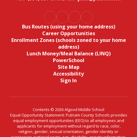
Bus Routes (using your home address)
Career Opportunities
Enrollment Zones (schools zoned to your home
address)
Lunch Money/Meal Balance (LINQ)
PowerSchool
Site Map
Accessibility
Sign In
Contents © 2026 Algood Middle School
Equal Opportunity Statement: Putnam County Schools provides
equal employment opportunities (EEO) to all employees and
applicants for employment without regard to race, color,
religion, gender, sexual orientation, gender identity or
expression, national origin, age, disability, genetic information,