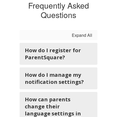
Frequently Asked
Questions
Expand All
How do I register for
ParentSquare?
How do I manage my
notification settings?
How can parents
change their
language settings in