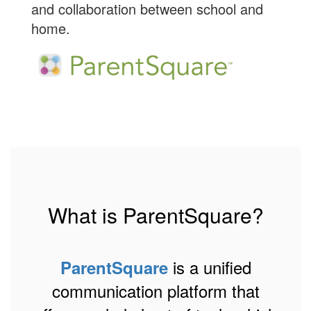
and collaboration between school and
home.
What is ParentSquare?
is a unified
ParentSquare
communication platform that