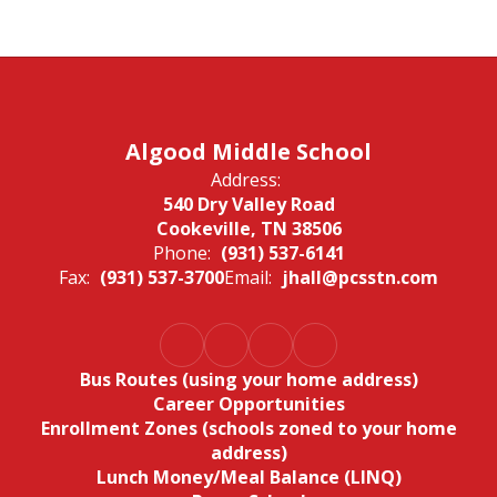
Algood Middle School
Address:
540 Dry Valley Road
Cookeville, TN 38506
Phone:
(931) 537-6141
Fax:
(931) 537-3700
Email:
jhall@pcsstn.com
Bus Routes (using your home address)
Career Opportunities
Enrollment Zones (schools zoned to your home
address)
Lunch Money/Meal Balance (LINQ)