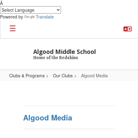
Â
Powered by
Translate
Skip to main content
Algood Middle School
Home of the Redskins
Clubs & Programs
Our Clubs
Algood Media
Algood Media
Algood Media