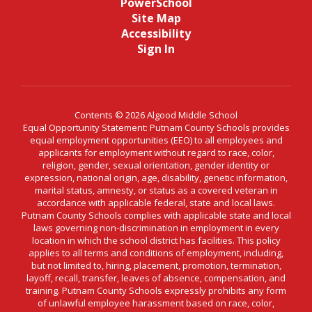
PowerSchool
Site Map
Accessibility
Sign In
Contents © 2026 Algood Middle School
Equal Opportunity Statement: Putnam County Schools provides
equal employment opportunities (EEO) to all employees and
applicants for employment without regard to race, color,
religion, gender, sexual orientation, gender identity or
expression, national origin, age, disability, genetic information,
marital status, amnesty, or status as a covered veteran in
accordance with applicable federal, state and local laws.
Putnam County Schools complies with applicable state and local
laws governing non-discrimination in employment in every
location in which the school district has facilities. This policy
applies to all terms and conditions of employment, including,
but not limited to, hiring, placement, promotion, termination,
layoff, recall, transfer, leaves of absence, compensation, and
training. Putnam County Schools expressly prohibits any form
of unlawful employee harassment based on race, color,