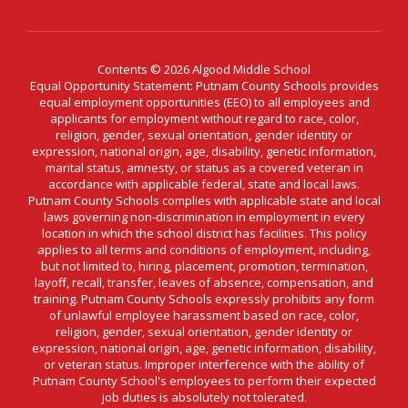
Contents © 2026 Algood Middle School
Equal Opportunity Statement: Putnam County Schools provides
equal employment opportunities (EEO) to all employees and
applicants for employment without regard to race, color,
religion, gender, sexual orientation, gender identity or
expression, national origin, age, disability, genetic information,
marital status, amnesty, or status as a covered veteran in
accordance with applicable federal, state and local laws.
Putnam County Schools complies with applicable state and local
laws governing non-discrimination in employment in every
location in which the school district has facilities. This policy
applies to all terms and conditions of employment, including,
but not limited to, hiring, placement, promotion, termination,
layoff, recall, transfer, leaves of absence, compensation, and
training. Putnam County Schools expressly prohibits any form
of unlawful employee harassment based on race, color,
religion, gender, sexual orientation, gender identity or
expression, national origin, age, genetic information, disability,
or veteran status. Improper interference with the ability of
Putnam County School's employees to perform their expected
job duties is absolutely not tolerated.