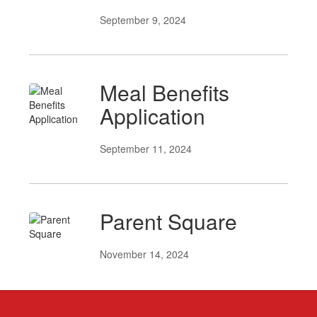
September 9, 2024
Meal Benefits
Application
September 11, 2024
Parent Square
November 14, 2024