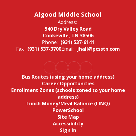
Algood Middle School
Address:
540 Dry Valley Road
Cookeville, TN 38506
Phone:
(931) 537-6141
Fax:
(931) 537-3700
Email:
jhall@pcsstn.com
Bus Routes (using your home address)
Career Opportunities
Enrollment Zones (schools zoned to your home
address)
Lunch Money/Meal Balance (LINQ)
PowerSchool
Site Map
Accessibility
Sign In