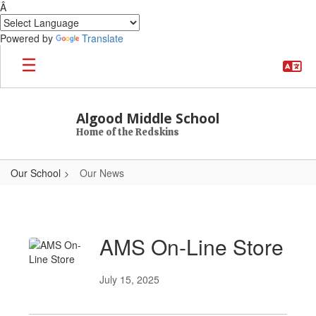
Â
Powered by
Translate
Skip to main content
Algood Middle School
Home of the Redskins
Our School
Our News
Our News
AMS On-Line Store
July 15, 2025