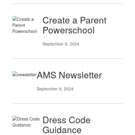
Create a Parent
Powerschool
September 9, 2024
AMS Newsletter
September 9, 2024
Dress Code
Guidance