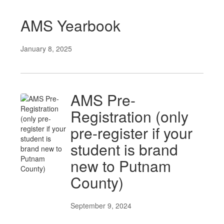
AMS Yearbook
January 8, 2025
AMS Pre-
Registration (only
pre-register if your
student is brand
new to Putnam
County)
September 9, 2024