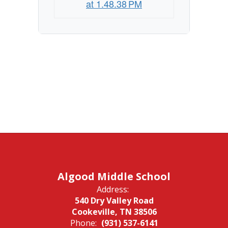
at 1.48.38 PM
Algood Middle School
Address:
540 Dry Valley Road
Cookeville, TN 38506
Phone:
(931) 537-6141