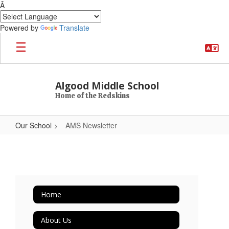
Â
Powered by
Translate
Skip to main content
Algood Middle School
Home of the Redskins
Our School
AMS Newsletter
AMS Newsletter
Home
About Us