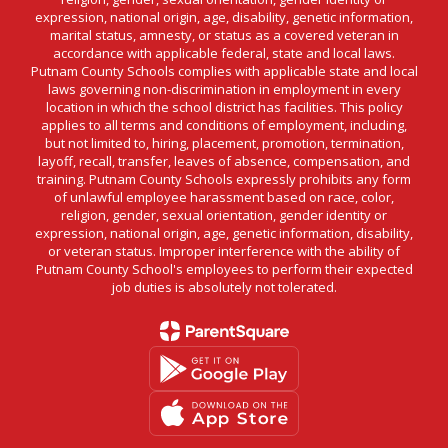
expression, national origin, age, disability, genetic information,
marital status, amnesty, or status as a covered veteran in
accordance with applicable federal, state and local laws.
Putnam County Schools complies with applicable state and local
laws governing non-discrimination in employment in every
location in which the school district has facilities. This policy
applies to all terms and conditions of employment, including,
but not limited to, hiring, placement, promotion, termination,
layoff, recall, transfer, leaves of absence, compensation, and
training. Putnam County Schools expressly prohibits any form
of unlawful employee harassment based on race, color,
religion, gender, sexual orientation, gender identity or
expression, national origin, age, genetic information, disability,
or veteran status. Improper interference with the ability of
Putnam County School's employees to perform their expected
job duties is absolutely not tolerated.