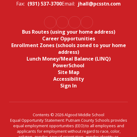
Fax:
(931) 537-3700
Email:
jhall@pcsstn.com
Bus Routes (using your home address)
Career Opportunities
Enrollment Zones (schools zoned to your home
address)
Lunch Money/Meal Balance (LINQ)
PowerSchool
Site Map
Accessibility
Sign In
Contents © 2026 Algood Middle School
Equal Opportunity Statement: Putnam County Schools provides
equal employment opportunities (EEO) to all employees and
applicants for employment without regard to race, color,
religion, gender, sexual orientation, gender identity or