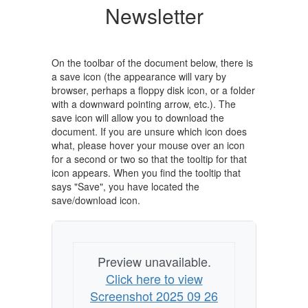
Newsletter
On the toolbar of the document below, there is
a save icon (the appearance will vary by
browser, perhaps a floppy disk icon, or a folder
with a downward pointing arrow, etc.). The
save icon will allow you to download the
document. If you are unsure which icon does
what, please hover your mouse over an icon
for a second or two so that the tooltip for that
icon appears. When you find the tooltip that
says "Save", you have located the
save/download icon.
Preview unavailable.
Click here to view
Screenshot 2025 09 26