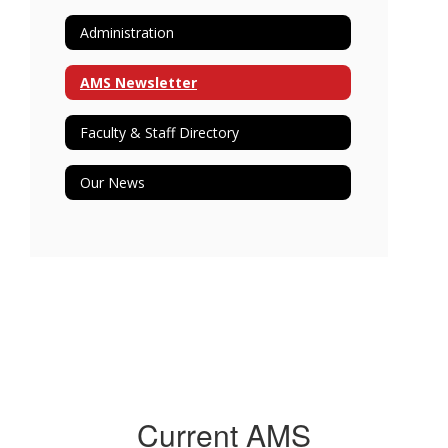
Administration
AMS Newsletter
Faculty & Staff Directory
Our News
Current AMS