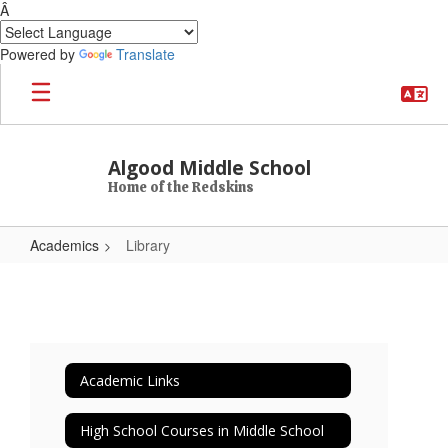
Â
Powered by
Translate
Skip to main content
Algood Middle School
Home of the Redskins
Academics
Library
Library
Academic Links
High School Courses in Middle School