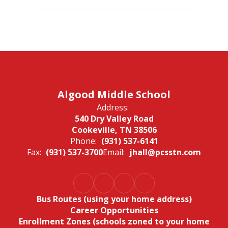
Algood Middle School
Address:
540 Dry Valley Road
Cookeville, TN 38506
Phone:
(931) 537-6141
Fax:
(931) 537-3700
Email:
jhall@pcsstn.com
Bus Routes (using your home address)
Career Opportunities
Enrollment Zones (schools zoned to your home