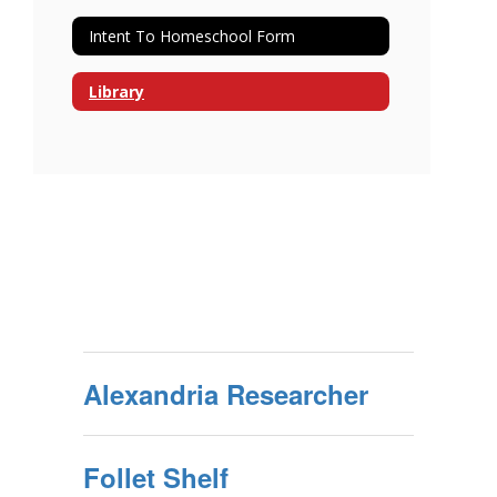
Intent To Homeschool Form
Library
Alexandria Researcher
Follet Shelf