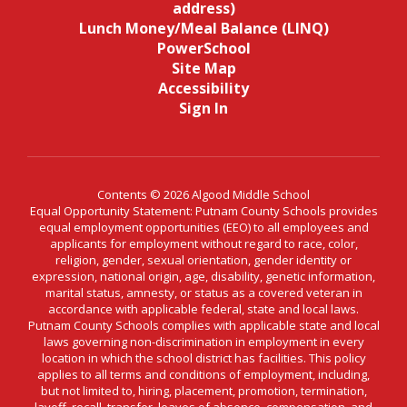
address)
Lunch Money/Meal Balance (LINQ)
PowerSchool
Site Map
Accessibility
Sign In
Contents © 2026 Algood Middle School
Equal Opportunity Statement: Putnam County Schools provides
equal employment opportunities (EEO) to all employees and
applicants for employment without regard to race, color,
religion, gender, sexual orientation, gender identity or
expression, national origin, age, disability, genetic information,
marital status, amnesty, or status as a covered veteran in
accordance with applicable federal, state and local laws.
Putnam County Schools complies with applicable state and local
laws governing non-discrimination in employment in every
location in which the school district has facilities. This policy
applies to all terms and conditions of employment, including,
but not limited to, hiring, placement, promotion, termination,