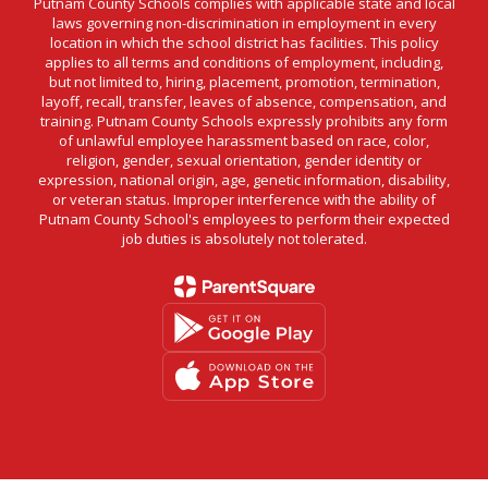
Putnam County Schools complies with applicable state and local
laws governing non-discrimination in employment in every
location in which the school district has facilities. This policy
applies to all terms and conditions of employment, including,
but not limited to, hiring, placement, promotion, termination,
layoff, recall, transfer, leaves of absence, compensation, and
training. Putnam County Schools expressly prohibits any form
of unlawful employee harassment based on race, color,
religion, gender, sexual orientation, gender identity or
expression, national origin, age, genetic information, disability,
or veteran status. Improper interference with the ability of
Putnam County School's employees to perform their expected
job duties is absolutely not tolerated.