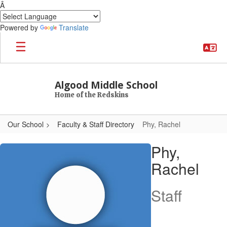
Â
Powered by
Translate
Skip to main content
Algood Middle School
Home of the Redskins
Our School
Faculty & Staff Directory
Phy, Rachel
Phy, Rachel
Phy,
Rachel
Staff