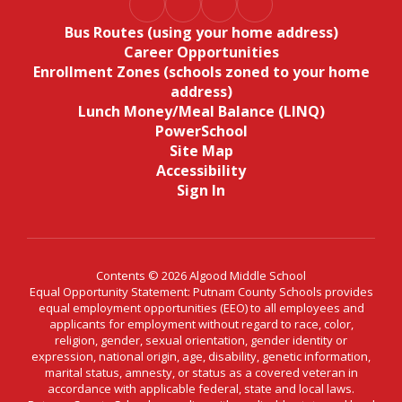
Bus Routes (using your home address)
Career Opportunities
Enrollment Zones (schools zoned to your home
address)
Lunch Money/Meal Balance (LINQ)
PowerSchool
Site Map
Accessibility
Sign In
Contents © 2026 Algood Middle School
Equal Opportunity Statement: Putnam County Schools provides
equal employment opportunities (EEO) to all employees and
applicants for employment without regard to race, color,
religion, gender, sexual orientation, gender identity or
expression, national origin, age, disability, genetic information,
marital status, amnesty, or status as a covered veteran in
accordance with applicable federal, state and local laws.