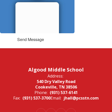
Send Message
Algood Middle School
Address:
540 Dry Valley Road
Cookeville, TN 38506
Phone:
(931) 537-6141
Fax:
(931) 537-3700
Email:
jhall@pcsstn.com