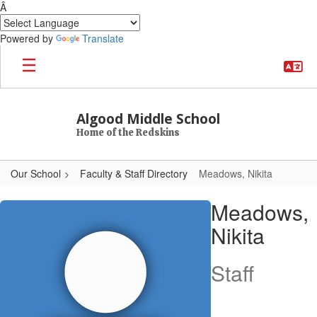
Â
Powered by
Translate
Skip to main content
Algood Middle School
Home of the Redskins
Our School
Faculty & Staff Directory
Meadows, Nikita
Meadows, Nikita
Meadows,
Nikita
Staff