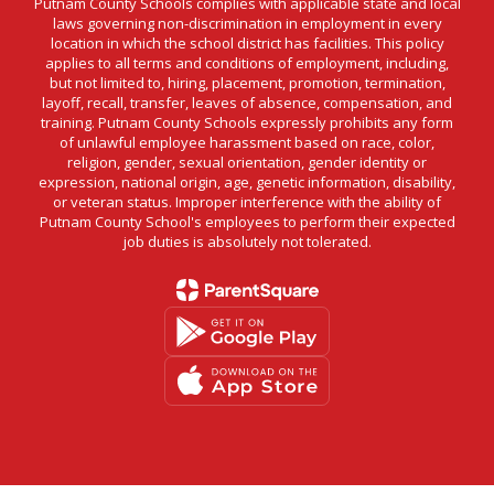
Putnam County Schools complies with applicable state and local
laws governing non-discrimination in employment in every
location in which the school district has facilities. This policy
applies to all terms and conditions of employment, including,
but not limited to, hiring, placement, promotion, termination,
layoff, recall, transfer, leaves of absence, compensation, and
training. Putnam County Schools expressly prohibits any form
of unlawful employee harassment based on race, color,
religion, gender, sexual orientation, gender identity or
expression, national origin, age, genetic information, disability,
or veteran status. Improper interference with the ability of
Putnam County School's employees to perform their expected
job duties is absolutely not tolerated.