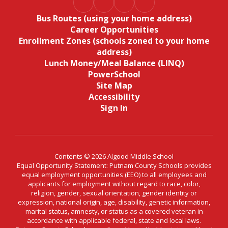
Bus Routes (using your home address)
Career Opportunities
Enrollment Zones (schools zoned to your home
address)
Lunch Money/Meal Balance (LINQ)
PowerSchool
Site Map
Accessibility
Sign In
Contents © 2026 Algood Middle School
Equal Opportunity Statement: Putnam County Schools provides
equal employment opportunities (EEO) to all employees and
applicants for employment without regard to race, color,
religion, gender, sexual orientation, gender identity or
expression, national origin, age, disability, genetic information,
marital status, amnesty, or status as a covered veteran in
accordance with applicable federal, state and local laws.