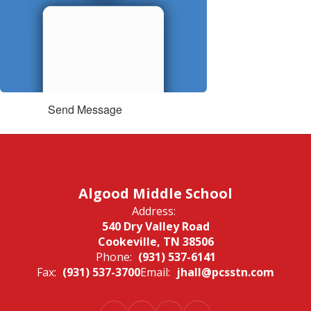
Send Message
Algood Middle School
Address:
540 Dry Valley Road
Cookeville, TN 38506
Phone:
(931) 537-6141
Fax:
(931) 537-3700
Email:
jhall@pcsstn.com