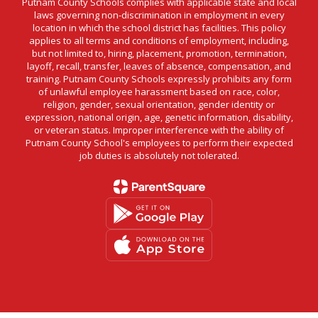
Putnam County Schools complies with applicable state and local
laws governing non-discrimination in employment in every
location in which the school district has facilities. This policy
applies to all terms and conditions of employment, including,
but not limited to, hiring, placement, promotion, termination,
layoff, recall, transfer, leaves of absence, compensation, and
training. Putnam County Schools expressly prohibits any form
of unlawful employee harassment based on race, color,
religion, gender, sexual orientation, gender identity or
expression, national origin, age, genetic information, disability,
or veteran status. Improper interference with the ability of
Putnam County School's employees to perform their expected
job duties is absolutely not tolerated.