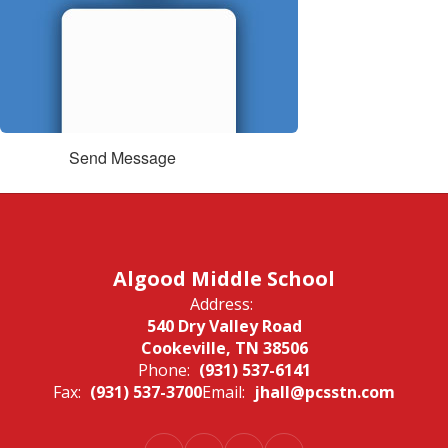
Send Message
Algood Middle School
Address:
540 Dry Valley Road
Cookeville, TN 38506
Phone:
(931) 537-6141
Fax:
(931) 537-3700
Email:
jhall@pcsstn.com