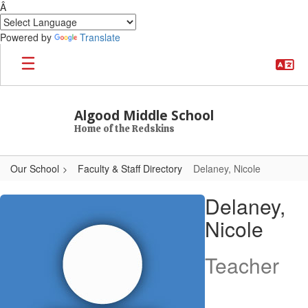
Â
Powered by
Translate
Skip to main content
Algood Middle School
Home of the Redskins
Our School
Faculty & Staff Directory
Delaney, Nicole
Delaney, Nicole
Delaney,
Nicole
Teacher