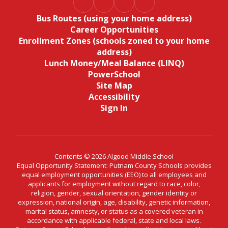
Bus Routes (using your home address)
Career Opportunities
Enrollment Zones (schools zoned to your home
address)
Lunch Money/Meal Balance (LINQ)
PowerSchool
Site Map
Accessibility
Sign In
Contents © 2026 Algood Middle School
Equal Opportunity Statement: Putnam County Schools provides
equal employment opportunities (EEO) to all employees and
applicants for employment without regard to race, color,
religion, gender, sexual orientation, gender identity or
expression, national origin, age, disability, genetic information,
marital status, amnesty, or status as a covered veteran in
accordance with applicable federal, state and local laws.