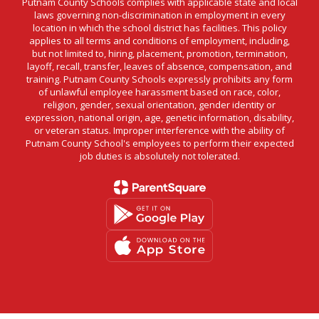
Putnam County Schools complies with applicable state and local
laws governing non-discrimination in employment in every
location in which the school district has facilities. This policy
applies to all terms and conditions of employment, including,
but not limited to, hiring, placement, promotion, termination,
layoff, recall, transfer, leaves of absence, compensation, and
training. Putnam County Schools expressly prohibits any form
of unlawful employee harassment based on race, color,
religion, gender, sexual orientation, gender identity or
expression, national origin, age, genetic information, disability,
or veteran status. Improper interference with the ability of
Putnam County School's employees to perform their expected
job duties is absolutely not tolerated.