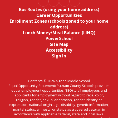
Bus Routes (using your home address)
Career Opportunities
Enrollment Zones (schools zoned to your home
address)
Lunch Money/Meal Balance (LINQ)
PowerSchool
Site Map
Accessibility
Sign In
Contents © 2026 Algood Middle School
Equal Opportunity Statement: Putnam County Schools provides
equal employment opportunities (EEO) to all employees and
applicants for employment without regard to race, color,
religion, gender, sexual orientation, gender identity or
expression, national origin, age, disability, genetic information,
marital status, amnesty, or status as a covered veteran in
accordance with applicable federal, state and local laws.