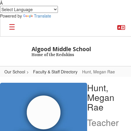
Â
Powered by
Translate
Skip to main content
Algood Middle School
Home of the Redskins
Our School
Faculty & Staff Directory
Hunt, Megan Rae
Hunt, Megan Rae
Hunt,
Megan
Rae
Teacher