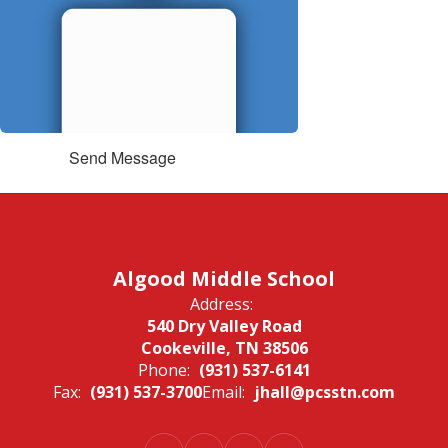
Send Message
Algood Middle School
Address:
540 Dry Valley Road
Cookeville, TN 38506
Phone:
(931) 537-6141
Fax:
(931) 537-3700
Email:
jhall@pcsstn.com