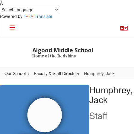
Â
Powered by
Translate
Skip to main content
Algood Middle School
Home of the Redskins
Our School
Faculty & Staff Directory
Humphrey, Jack
Humphrey, Jack
Humphrey,
Jack
Staff