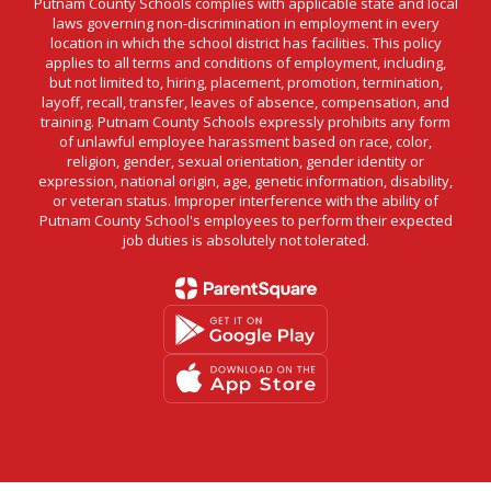
Putnam County Schools complies with applicable state and local
laws governing non-discrimination in employment in every
location in which the school district has facilities. This policy
applies to all terms and conditions of employment, including,
but not limited to, hiring, placement, promotion, termination,
layoff, recall, transfer, leaves of absence, compensation, and
training. Putnam County Schools expressly prohibits any form
of unlawful employee harassment based on race, color,
religion, gender, sexual orientation, gender identity or
expression, national origin, age, genetic information, disability,
or veteran status. Improper interference with the ability of
Putnam County School's employees to perform their expected
job duties is absolutely not tolerated.