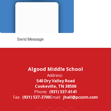
Send Message
Algood Middle School
Address:
540 Dry Valley Road
Cookeville, TN 38506
Phone:
(931) 537-6141
Fax:
(931) 537-3700
Email:
jhall@pcsstn.com