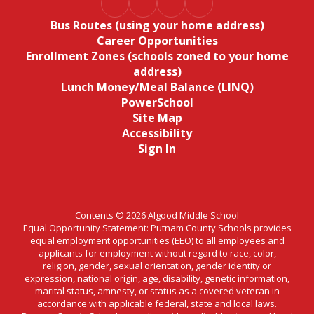
Bus Routes (using your home address)
Career Opportunities
Enrollment Zones (schools zoned to your home
address)
Lunch Money/Meal Balance (LINQ)
PowerSchool
Site Map
Accessibility
Sign In
Contents © 2026 Algood Middle School
Equal Opportunity Statement: Putnam County Schools provides
equal employment opportunities (EEO) to all employees and
applicants for employment without regard to race, color,
religion, gender, sexual orientation, gender identity or
expression, national origin, age, disability, genetic information,
marital status, amnesty, or status as a covered veteran in
accordance with applicable federal, state and local laws.