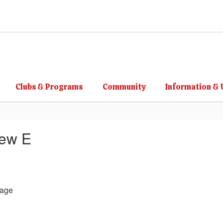
Clubs & Programs
Community
Information & 
hew E
age