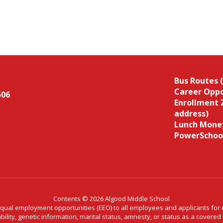
Bus Routes 
Career Oppo
506
Enrollment 
address)
Lunch Money
PowerSchoo
Contents © 2026 Algood Middle School
al employment opportunities (EEO) to all employees and applicants for em
ability, genetic information, marital status, amnesty, or status as a covere