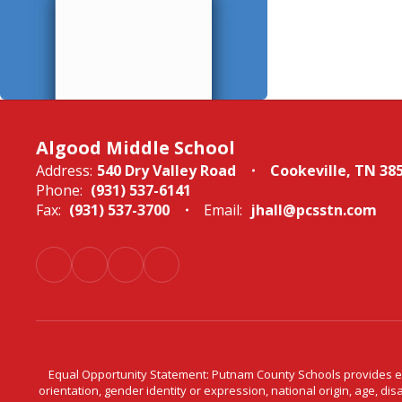
Algood Middle School
Address:
540 Dry Valley Road
Cookeville, TN 38
Phone:
(931) 537-6141
Fax:
(931) 537-3700
Email:
jhall@pcsstn.com
Equal Opportunity Statement: Putnam County Schools provides equ
orientation, gender identity or expression, national origin, age, dis