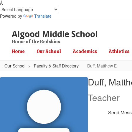
Â
Powered by
Translate
Skip to main content
Algood Middle School
Home of the Redskins
Home
Our School
Academics
Athletics
Our School
Faculty & Staff Directory
Duff, Matthew E
Duff, Matthew E
Duff, Matt
Teacher
Send Mess