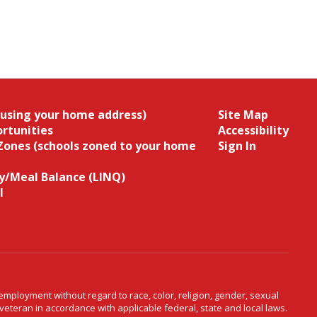
(using your home address)
Site Map
rtunities
Accessibility
Zones (schools zoned to your home
Sign In
/Meal Balance (LINQ)
l
ployment without regard to race, color, religion, gender, sexual
d veteran in accordance with applicable federal, state and local laws.