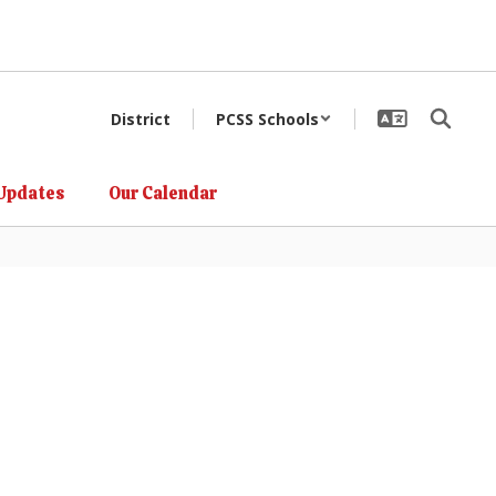
District
PCSS Schools
Updates
Our Calendar