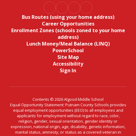
Bus Routes (using your home address)
Career Opportunities
Enrollment Zones (schools zoned to your home
address)
Lunch Money/Meal Balance (LINQ)
PowerSchool
Site Map
Accessibility
Sign In
Contents © 2026 Algood Middle School
Equal Opportunity Statement: Putnam County Schools provides
equal employment opportunities (EEO) to all employees and
applicants for employment without regard to race, color,
religion, gender, sexual orientation, gender identity or
expression, national origin, age, disability, genetic information,
marital status, amnesty, or status as a covered veteran in