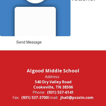
Send Message
Algood Middle School
Address:
540 Dry Valley Road
Cookeville, TN 38506
Phone:
(931) 537-6141
Fax:
(931) 537-3700
Email:
jhall@pcsstn.com