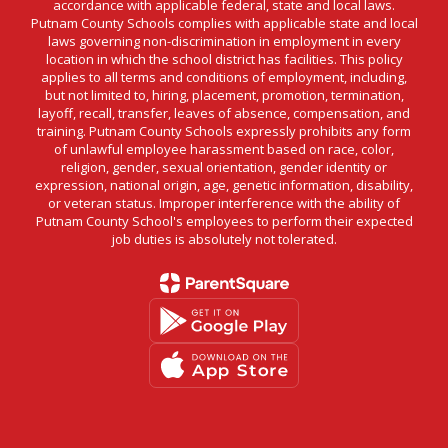
accordance with applicable federal, state and local laws.
Putnam County Schools complies with applicable state and local
laws governing non-discrimination in employment in every
location in which the school district has facilities. This policy
applies to all terms and conditions of employment, including,
but not limited to, hiring, placement, promotion, termination,
layoff, recall, transfer, leaves of absence, compensation, and
training. Putnam County Schools expressly prohibits any form
of unlawful employee harassment based on race, color,
religion, gender, sexual orientation, gender identity or
expression, national origin, age, genetic information, disability,
or veteran status. Improper interference with the ability of
Putnam County School's employees to perform their expected
job duties is absolutely not tolerated.