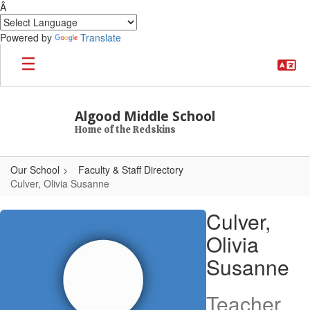
Â
Powered by
Translate
Skip to main content
Algood Middle School
Home of the Redskins
Our School
Faculty & Staff Directory
Culver, Olivia Susanne
Culver, Olivia Susanne
Culver,
Olivia
Susanne
Teacher